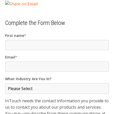
Complete the Form Below
First name
*
Email
*
What Industry Are You In?
InTouch needs the contact information you provide to
us to contact you about our products and services.
You may unsubscribe from these communications at