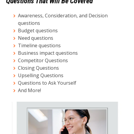
Questions That Will Be Covered
Awareness, Consideration, and Decision
questions
Budget questions
Need questions
Timeline questions
Business impact questions
Competitor Questions
Closing Questions
Upselling Questions
Questions to Ask Yourself
And More!