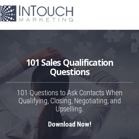
101 Sales Qualification
Questions
101 Questions to Ask Contacts When
Qualifying, Closing, Negotiating, and
Upselling.
Download Now!