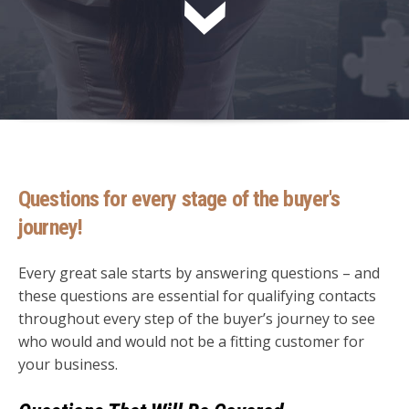
Questions for every stage of the buyer's
journey!
Every great sale starts by answering questions – and
these questions are essential for qualifying contacts
throughout every step of the buyer’s journey to see
who would and would not be a fitting customer for
your business.